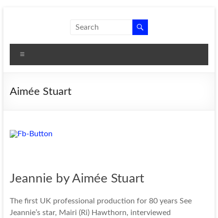
Skip
to
New
A theatre
content
company
Shoes
that
Menu
Theatre
produces
women's
plays.
Aimée Stuart
Jeannie by Aimée Stuart
The first UK professional production for 80 years See
Jeannie’s star, Mairi (Ri) Hawthorn, interviewed