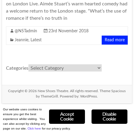
on London Live. Aimée Stuart’s warm hearted comedy had
a welcome return to the London stage. “What’s the use of
romance if there’s no truth in
@NSTadmin
23rd November 2018
Jeannie
,
Latest
Read more
Categories
Copyright © 2026
New Shoes Theatre
. All rights reserved. Theme
Spacious
by ThemeGrill. Powered by:
WordPress
.
Our website uses cookies to
Accept
Disable
ensure you get the best
Cookie
Cookie
experience whilst visiting. You
can also accept by clicking any
page on our site.
Click here
for our privacy
policy.