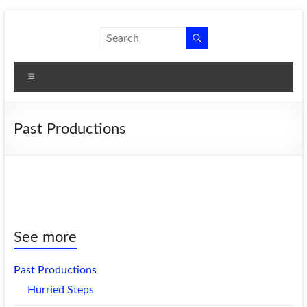
Skip
to
New
A theatre
content
company
Shoes
that
Menu
Theatre
produces
women's
plays.
Past Productions
See more
Past Productions
Hurried Steps