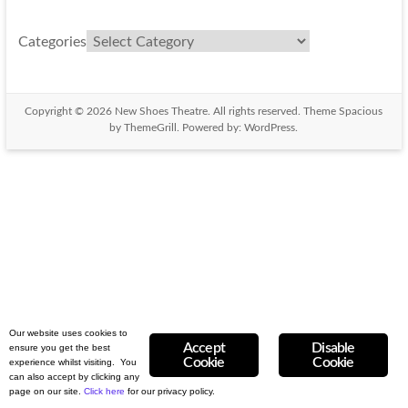
Categories
Copyright © 2026
New Shoes Theatre
. All rights reserved. Theme
Spacious
by ThemeGrill. Powered by:
WordPress
.
Our website uses cookies to
Accept
Disable
ensure you get the best
Cookie
Cookie
experience whilst visiting. You
can also accept by clicking any
page on our site.
Click here
for our privacy
policy.